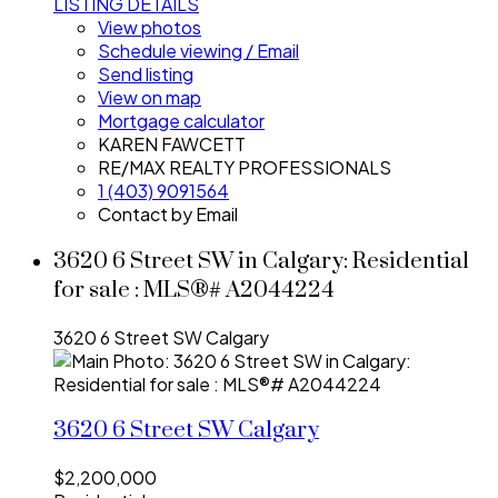
LISTING DETAILS
View photos
Schedule viewing / Email
Send listing
View on map
Mortgage calculator
KAREN FAWCETT
RE/MAX REALTY PROFESSIONALS
1 (403) 9091564
Contact by Email
3620 6 Street SW in Calgary: Residential
for sale : MLS®# A2044224
3620 6 Street SW
Calgary
3620 6 Street SW
Calgary
$2,200,000