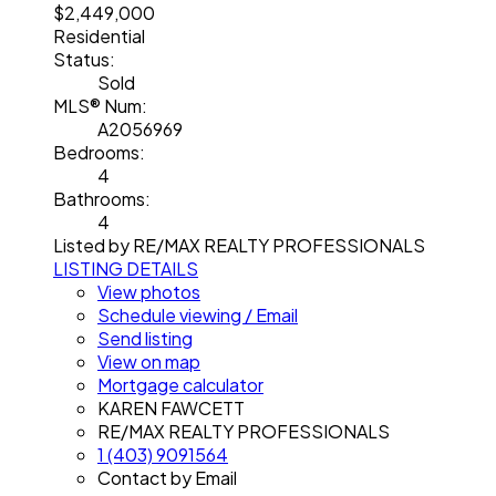
$2,449,000
Residential
Status:
Sold
MLS® Num:
A2056969
Bedrooms:
4
Bathrooms:
4
Listed by RE/MAX REALTY PROFESSIONALS
LISTING DETAILS
View photos
Schedule viewing / Email
Send listing
View on map
Mortgage calculator
KAREN FAWCETT
RE/MAX REALTY PROFESSIONALS
1 (403) 9091564
Contact by Email