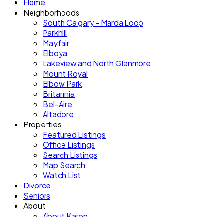
Home
Neighborhoods
South Calgary - Marda Loop
Parkhill
Mayfair
Elboya
Lakeview and North Glenmore
Mount Royal
Elbow Park
Britannia
Bel-Aire
Altadore
Properties
Featured Listings
Office Listings
Search Listings
Map Search
Watch List
Divorce
Seniors
About
About Karen