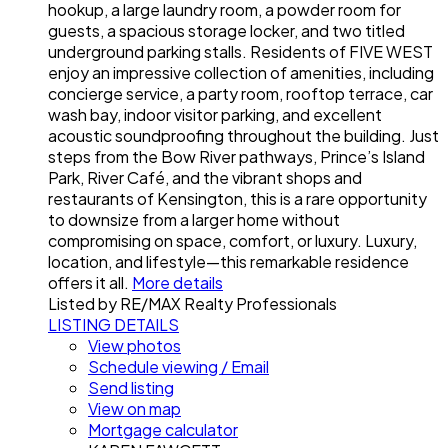
hookup, a large laundry room, a powder room for
guests, a spacious storage locker, and two titled
underground parking stalls. Residents of FIVE WEST
enjoy an impressive collection of amenities, including
concierge service, a party room, rooftop terrace, car
wash bay, indoor visitor parking, and excellent
acoustic soundproofing throughout the building. Just
steps from the Bow River pathways, Prince’s Island
Park, River Café, and the vibrant shops and
restaurants of Kensington, this is a rare opportunity
to downsize from a larger home without
compromising on space, comfort, or luxury. Luxury,
location, and lifestyle—this remarkable residence
offers it all.
More details
Listed by RE/MAX Realty Professionals
LISTING DETAILS
View photos
Schedule viewing / Email
Send listing
View on map
Mortgage calculator