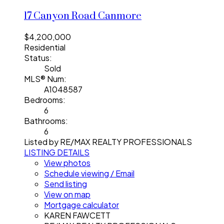
17 Canyon Road
Canmore
$4,200,000
Residential
Status:
Sold
MLS® Num:
A1048587
Bedrooms:
6
Bathrooms:
6
Listed by RE/MAX REALTY PROFESSIONALS
LISTING DETAILS
View photos
Schedule viewing / Email
Send listing
View on map
Mortgage calculator
KAREN FAWCETT