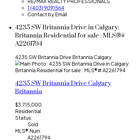
RE/MAX REALTY PROFESSIONALS
1 (403) 9091564
Contact by Email
4235 SW Britannia Drive in Calgary:
Britannia Residential for sale : MLS®#
A2261794
4235 SW Britannia Drive
Britannia
Calgary
4235 SW Britannia Drive
Calgary
Britannia
$3,715,000
Residential
Status:
Sold
MLS® Num:
A2261794