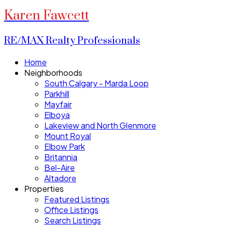
Karen Fawcett
RE/MAX Realty Professionals
Home
Neighborhoods
South Calgary - Marda Loop
Parkhill
Mayfair
Elboya
Lakeview and North Glenmore
Mount Royal
Elbow Park
Britannia
Bel-Aire
Altadore
Properties
Featured Listings
Office Listings
Search Listings