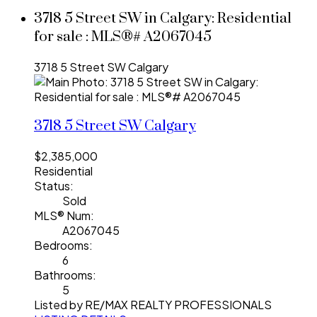
3718 5 Street SW in Calgary: Residential
for sale : MLS®# A2067045
3718 5 Street SW
Calgary
3718 5 Street SW
Calgary
$2,385,000
Residential
Status:
Sold
MLS® Num:
A2067045
Bedrooms:
6
Bathrooms:
5
Listed by RE/MAX REALTY PROFESSIONALS