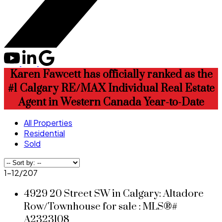
Karen Fawcett has officially ranked as the
#1 Calgary RE/MAX Individual Real Estate
Agent in Western Canada Year-to-Date
All Properties
Residential
Sold
1-12
/
207
4929 20 Street SW in Calgary: Altadore
Row/Townhouse for sale : MLS®#
A2323108