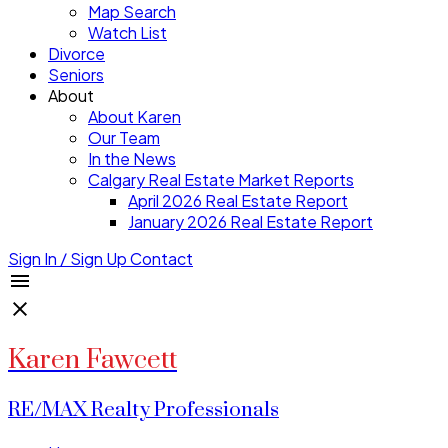
Map Search
Watch List
Divorce
Seniors
About
About Karen
Our Team
In the News
Calgary Real Estate Market Reports
April 2026 Real Estate Report
January 2026 Real Estate Report
Sign In / Sign Up
Contact
Karen Fawcett
RE/MAX Realty Professionals