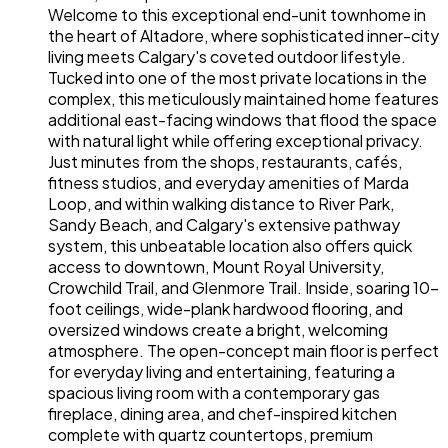
Welcome to this exceptional end-unit townhome in
the heart of Altadore, where sophisticated inner-city
living meets Calgary's coveted outdoor lifestyle.
Tucked into one of the most private locations in the
complex, this meticulously maintained home features
additional east-facing windows that flood the space
with natural light while offering exceptional privacy.
Just minutes from the shops, restaurants, cafés,
fitness studios, and everyday amenities of Marda
Loop, and within walking distance to River Park,
Sandy Beach, and Calgary's extensive pathway
system, this unbeatable location also offers quick
access to downtown, Mount Royal University,
Crowchild Trail, and Glenmore Trail. Inside, soaring 10-
foot ceilings, wide-plank hardwood flooring, and
oversized windows create a bright, welcoming
atmosphere. The open-concept main floor is perfect
for everyday living and entertaining, featuring a
spacious living room with a contemporary gas
fireplace, dining area, and chef-inspired kitchen
complete with quartz countertops, premium