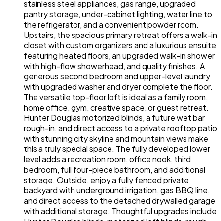
stainless steel appliances, gas range, upgraded
pantry storage, under-cabinet lighting, water line to
the refrigerator, and a convenient powder room.
Upstairs, the spacious primary retreat offers a walk-in
closet with custom organizers and a luxurious ensuite
featuring heated floors, an upgraded walk-in shower
with high-flow showerhead, and quality finishes. A
generous second bedroom and upper-level laundry
with upgraded washer and dryer complete the floor.
The versatile top-floor loft is ideal as a family room,
home office, gym, creative space, or guest retreat.
Hunter Douglas motorized blinds, a future wet bar
rough-in, and direct access to a private rooftop patio
with stunning city skyline and mountain views make
this a truly special space. The fully developed lower
level adds a recreation room, office nook, third
bedroom, full four-piece bathroom, and additional
storage. Outside, enjoy a fully fenced private
backyard with underground irrigation, gas BBQ line,
and direct access to the detached drywalled garage
with additional storage. Thoughtful upgrades include