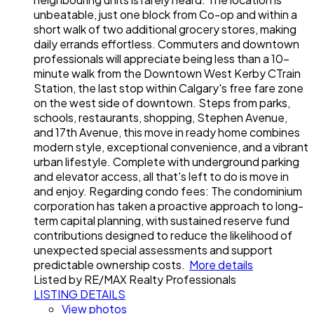
unbeatable, just one block from Co-op and within a
short walk of two additional grocery stores, making
daily errands effortless. Commuters and downtown
professionals will appreciate being less than a 10-
minute walk from the Downtown West Kerby CTrain
Station, the last stop within Calgary's free fare zone
on the west side of downtown. Steps from parks,
schools, restaurants, shopping, Stephen Avenue,
and 17th Avenue, this move in ready home combines
modern style, exceptional convenience, and a vibrant
urban lifestyle. Complete with underground parking
and elevator access, all that's left to do is move in
and enjoy. Regarding condo fees: The condominium
corporation has taken a proactive approach to long-
term capital planning, with sustained reserve fund
contributions designed to reduce the likelihood of
unexpected special assessments and support
predictable ownership costs.
More details
Listed by RE/MAX Realty Professionals
LISTING DETAILS
View photos