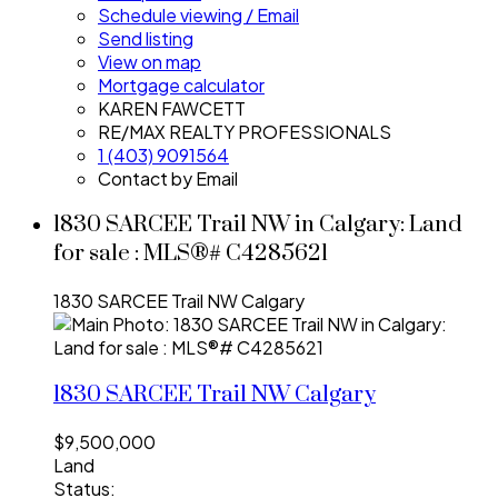
Schedule viewing / Email
Send listing
View on map
Mortgage calculator
KAREN FAWCETT
RE/MAX REALTY PROFESSIONALS
1 (403) 9091564
Contact by Email
1830 SARCEE Trail NW in Calgary: Land
for sale : MLS®# C4285621
1830 SARCEE Trail NW
Calgary
1830 SARCEE Trail NW
Calgary
$9,500,000
Land
Status: