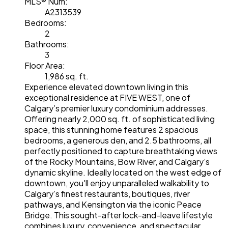
MLS® Num:
A2313539
Bedrooms:
2
Bathrooms:
3
Floor Area:
1,986 sq. ft.
Experience elevated downtown living in this
exceptional residence at FIVE WEST, one of
Calgary’s premier luxury condominium addresses.
Offering nearly 2,000 sq. ft. of sophisticated living
space, this stunning home features 2 spacious
bedrooms, a generous den, and 2.5 bathrooms, all
perfectly positioned to capture breathtaking views
of the Rocky Mountains, Bow River, and Calgary’s
dynamic skyline. Ideally located on the west edge of
downtown, you'll enjoy unparalleled walkability to
Calgary’s finest restaurants, boutiques, river
pathways, and Kensington via the iconic Peace
Bridge. This sought-after lock-and-leave lifestyle
combines luxury, convenience, and spectacular