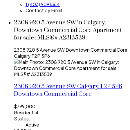
1 (403) 9091564
Contact by Email
2308 920 5 Avenue SW in Calgary:
Downtown Commercial Core Apartment
for sale : MLS®# A2313539
2308 920 5 Avenue SW
Downtown Commercial Core
Calgary
T2P 5P6
2308 920 5 Avenue SW
Calgary
T2P 5P6
Downtown Commercial Core
$799,000
Residential
Status:
Active