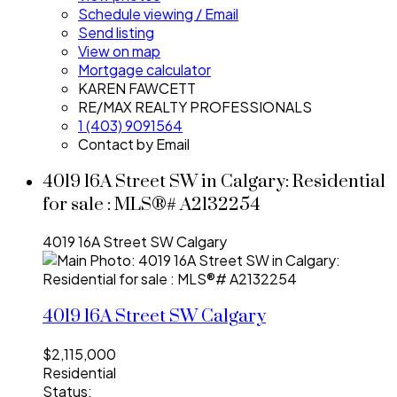
Schedule viewing / Email
Send listing
View on map
Mortgage calculator
KAREN FAWCETT
RE/MAX REALTY PROFESSIONALS
1 (403) 9091564
Contact by Email
4019 16A Street SW in Calgary: Residential
for sale : MLS®# A2132254
4019 16A Street SW
Calgary
4019 16A Street SW
Calgary
$2,115,000
Residential
Status: