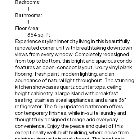
Bedrooms:
1
Bathrooms:
1
Floor Area:
854 sq. ft.
Experience stylish inner city living in this beautifully
renovated corner unit with breathtaking downtown
views from every window. Completely redesigned
from top to bottom, this bright and spacious condo
features an open-concept layout, luxury vinyl plank
flooring, fresh paint, modern lighting, and an
abundance of natural light throughout. The stunning
kitchen showcases quartz countertops, ceiling
height cabinetry, a large island with breakfast
seating, stainless steel appliances, and a rare 36"
refrigerator. The fully updated bathroom offers
contemporary finishes, while in-suite laundry and
thoughtfully designed storage add everyday
convenience. Enjoy the peace and quiet of this
exceptionally well-built building, where noise from
neighbouring units is rarely heard. The location is