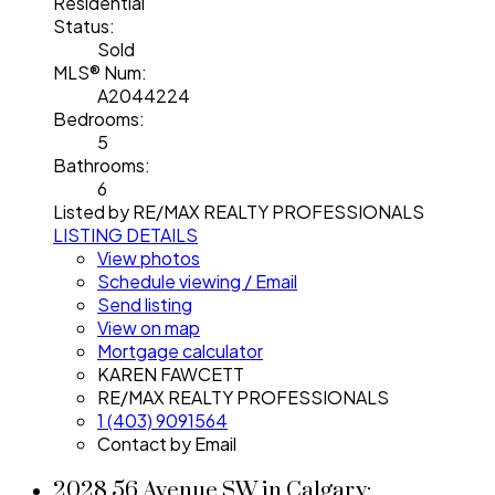
Residential
Status:
Sold
MLS® Num:
A2044224
Bedrooms:
5
Bathrooms:
6
Listed by RE/MAX REALTY PROFESSIONALS
LISTING DETAILS
View photos
Schedule viewing / Email
Send listing
View on map
Mortgage calculator
KAREN FAWCETT
RE/MAX REALTY PROFESSIONALS
1 (403) 9091564
Contact by Email
2028 56 Avenue SW in Calgary: