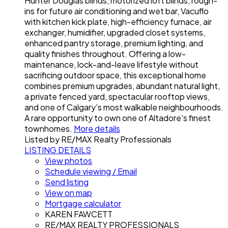
Hunter Douglas blinds, motorized loft blinds, rough-
ins for future air conditioning and wet bar, Vacuflo
with kitchen kick plate, high-efficiency furnace, air
exchanger, humidifier, upgraded closet systems,
enhanced pantry storage, premium lighting, and
quality finishes throughout. Offering a low-
maintenance, lock-and-leave lifestyle without
sacrificing outdoor space, this exceptional home
combines premium upgrades, abundant natural light,
a private fenced yard, spectacular rooftop views,
and one of Calgary's most walkable neighbourhoods.
A rare opportunity to own one of Altadore's finest
townhomes.
More details
Listed by RE/MAX Realty Professionals
LISTING DETAILS
View photos
Schedule viewing / Email
Send listing
View on map
Mortgage calculator
KAREN FAWCETT
RE/MAX REALTY PROFESSIONALS