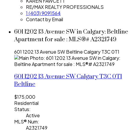
KAREN FAWCETT
RE/MAX REALTY PROFESSIONALS
1 (403) 9091564
Contact by Email
601 1202 13 Avenue SW in Calgary: Beltline
Apartment for sale : MLS®# A2321749
601 1202 13 Avenue SW
Beltline
Calgary
T3C 0T1
601 1202 13 Avenue SW
Calgary
T3C 0T1
Beltline
$175,000
Residential
Status:
Active
MLS® Num:
A2321749