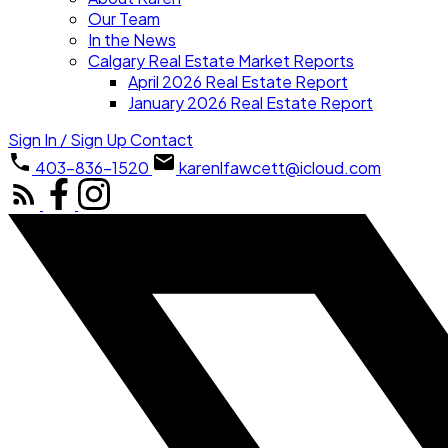
Our Team
In the News
Calgary Real Estate Market Reports
April 2026 Real Estate Report
January 2026 Real Estate Report
Sign In / Sign Up
Contact
403-836-1520
karenlfawcett@icloud.com