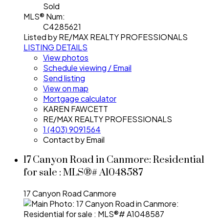
Sold
MLS® Num:
C4285621
Listed by RE/MAX REALTY PROFESSIONALS
LISTING DETAILS
View photos
Schedule viewing / Email
Send listing
View on map
Mortgage calculator
KAREN FAWCETT
RE/MAX REALTY PROFESSIONALS
1 (403) 9091564
Contact by Email
17 Canyon Road in Canmore: Residential
for sale : MLS®# A1048587
17 Canyon Road
Canmore