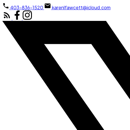
403-836-1520
karenlfawcett@icloud.com