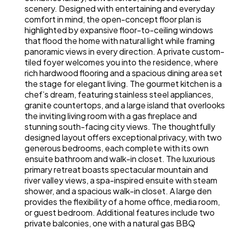
scenery. Designed with entertaining and everyday
comfort in mind, the open-concept floor plan is
highlighted by expansive floor-to-ceiling windows
that flood the home with natural light while framing
panoramic views in every direction. A private custom-
tiled foyer welcomes you into the residence, where
rich hardwood flooring and a spacious dining area set
the stage for elegant living. The gourmet kitchen is a
chef’s dream, featuring stainless steel appliances,
granite countertops, and a large island that overlooks
the inviting living room with a gas fireplace and
stunning south-facing city views. The thoughtfully
designed layout offers exceptional privacy, with two
generous bedrooms, each complete with its own
ensuite bathroom and walk-in closet. The luxurious
primary retreat boasts spectacular mountain and
river valley views, a spa-inspired ensuite with steam
shower, and a spacious walk-in closet. A large den
provides the flexibility of a home office, media room,
or guest bedroom. Additional features include two
private balconies, one with a natural gas BBQ