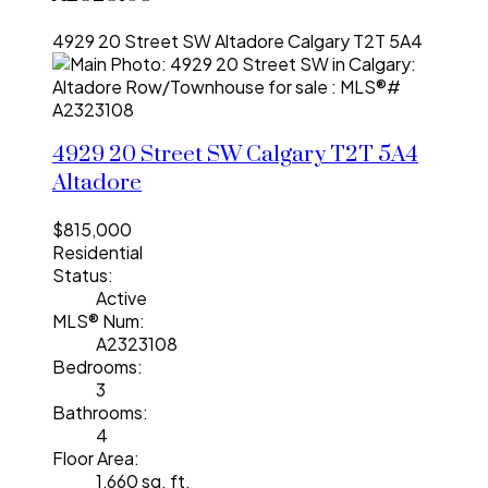
4929 20 Street SW
Altadore
Calgary
T2T 5A4
4929 20 Street SW
Calgary
T2T 5A4
Altadore
$815,000
Residential
Status:
Active
MLS® Num:
A2323108
Bedrooms:
3
Bathrooms:
4
Floor Area:
1,660 sq. ft.