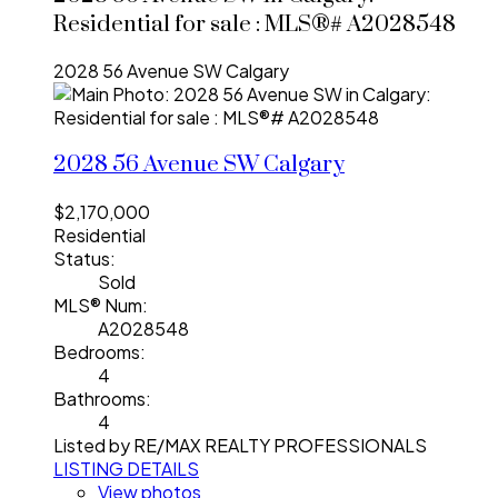
Residential for sale : MLS®# A2028548
2028 56 Avenue SW
Calgary
2028 56 Avenue SW
Calgary
$2,170,000
Residential
Status:
Sold
MLS® Num:
A2028548
Bedrooms:
4
Bathrooms:
4
Listed by RE/MAX REALTY PROFESSIONALS
LISTING DETAILS
View photos