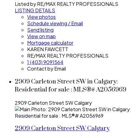
Listed by RE/MAX REALTY PROFESSIONALS
LISTING DETAILS
View photos
Schedule viewing / Email
Send listing
View on map
Mortgage calculator
KAREN FAWCETT
RE/MAX REALTY PROFESSIONALS
1 (403) 9091564
Contact by Email
2909 Carleton Street SW in Calgary:
Residential for sale : MLS®# A2056969
2909 Carleton Street SW
Calgary
2909 Carleton Street SW
Calgary