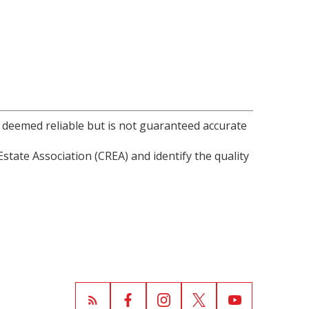
s deemed reliable but is not guaranteed accurate
ate Association (CREA) and identify the quality