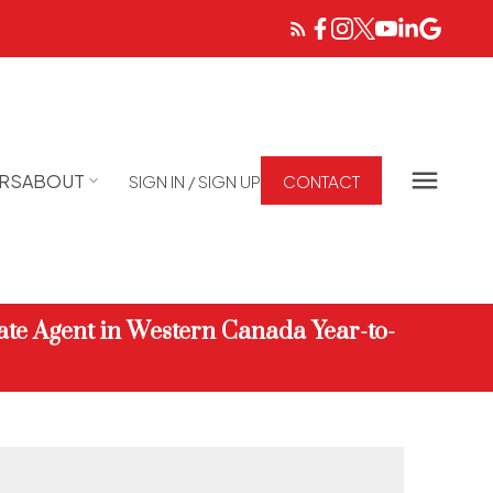
RS
ABOUT
SIGN IN / SIGN UP
CONTACT
ate Agent in Western Canada Year-to-