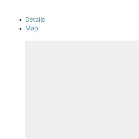
Details
Map