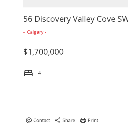
56 Discovery Valley Cove S
Calgary
$1,700,000
4