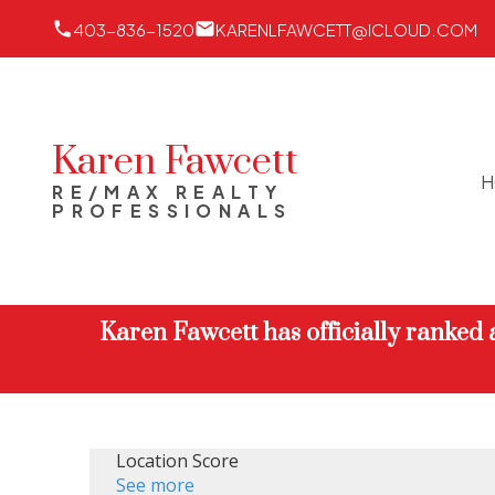
403-836-1520
KARENLFAWCETT@ICLOUD.COM
Karen Fawcett
H
RE/MAX REALTY
PROFESSIONALS
Karen Fawcett has officially ranked
Location Score
See more