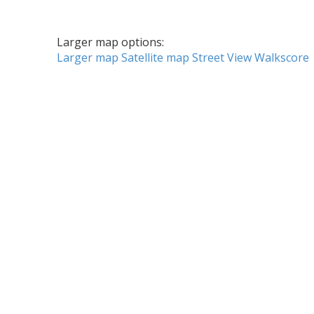
Larger map options:
Larger map
Satellite map
Street View
Walkscore