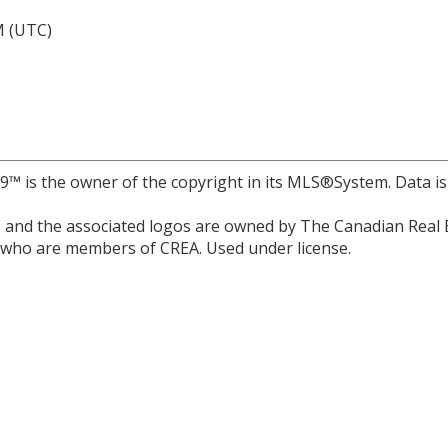
M (UTC)
r 9™ is the owner of the copyright in its MLS®System. Data i
and the associated logos are owned by The Canadian Real Est
s who are members of CREA. Used under license.