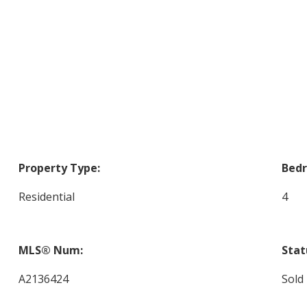
Property Type:
Bed
Residential
4
MLS® Num:
Stat
A2136424
Sold