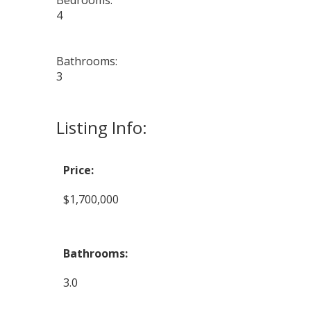
Bedrooms:
4
Bathrooms:
3
Listing Info:
Price:
$1,700,000
Bathrooms:
3.0