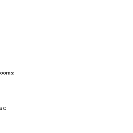
rooms:
us: