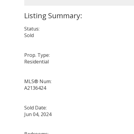
Status:
Sold
Prop. Type:
Residential
MLS® Num:
A2136424
Sold Date:
Jun 04, 2024