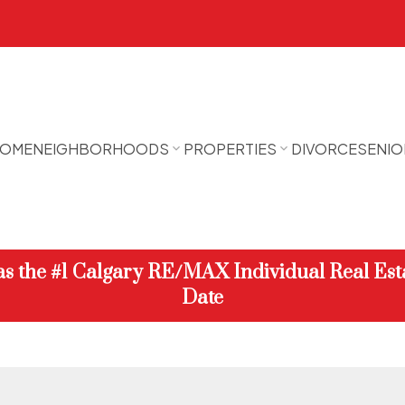
OME
NEIGHBORHOODS
PROPERTIES
DIVORCE
SENIO
 as the #1 Calgary RE/MAX Individual Real Est
Date