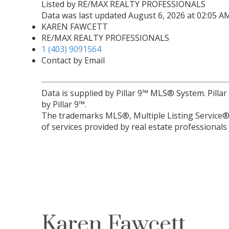
Listed by RE/MAX REALTY PROFESSIONALS
Data was last updated August 6, 2026 at 02:05 A
KAREN FAWCETT
RE/MAX REALTY PROFESSIONALS
1 (403) 9091564
Contact by Email
Data is supplied by Pillar 9™ MLS® System. Pilla
by Pillar 9™.
The trademarks MLS®, Multiple Listing Service® 
of services provided by real estate professional
Karen Fawcett