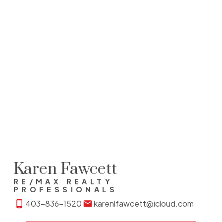
1 (403) 9091564
Contact by Email
Data is supplied by Pillar 9™ MLS® System. Pillar 9™ is the
owner of the copyright in its MLS®System. Data is
deemed reliable but is not guaranteed accurate by Pillar
9™.
The trademarks MLS®, Multiple Listing Service® and the
associated logos are owned by The Canadian Real Estate
Association (CREA) and identify the quality of services
provided by real estate professionals who are members of
CREA. Used under license.
Karen Fawcett
RE/MAX REALTY
PROFESSIONALS
403-836-1520
karenlfawcett@icloud.com