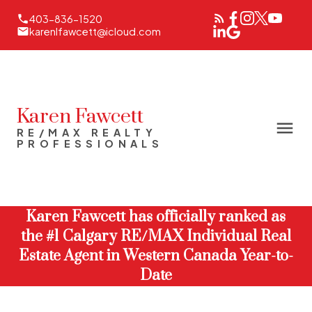
403-836-1520
karenlfawcett@icloud.com
Karen Fawcett
RE/MAX REALTY
PROFESSIONALS
Karen Fawcett has officially ranked as
the #1 Calgary RE/MAX Individual Real
Estate Agent in Western Canada Year-to-
Date