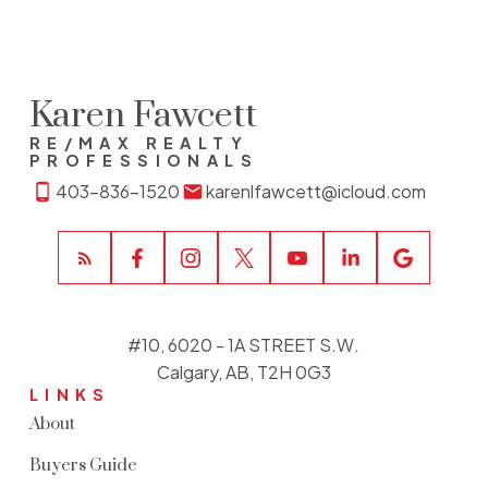
Karen Fawcett
RE/MAX REALTY
PROFESSIONALS
403-836-1520
karenlfawcett@icloud.com
#10, 6020 - 1A STREET S.W.
Calgary, AB, T2H 0G3
LINKS
About
Buyers Guide