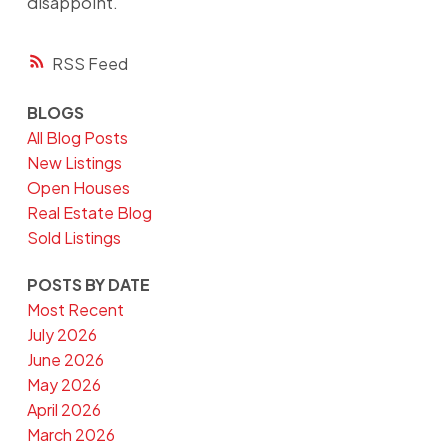
disappoint.
RSS
BLOGS
All Blog Posts
New Listings
Open Houses
Real Estate Blog
Sold Listings
POSTS BY DATE
Most Recent
July 2026
June 2026
May 2026
April 2026
March 2026