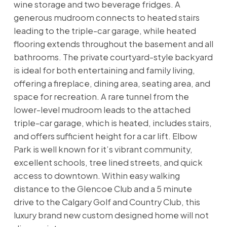
wine storage and two beverage fridges. A
generous mudroom connects to heated stairs
leading to the triple-car garage, while heated
flooring extends throughout the basement and all
bathrooms. The private courtyard-style backyard
is ideal for both entertaining and family living,
offering a fireplace, dining area, seating area, and
space for recreation. A rare tunnel from the
lower-level mudroom leads to the attached
triple-car garage, which is heated, includes stairs,
and offers sufficient height for a car lift. Elbow
Park is well known for it’s vibrant community,
excellent schools, tree lined streets, and quick
access to downtown. Within easy walking
distance to the Glencoe Club and a 5 minute
drive to the Calgary Golf and Country Club, this
luxury brand new custom designed home will not