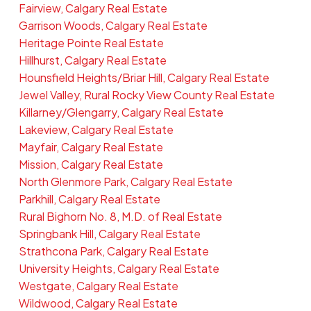
Fairview, Calgary Real Estate
Garrison Woods, Calgary Real Estate
Heritage Pointe Real Estate
Hillhurst, Calgary Real Estate
Hounsfield Heights/Briar Hill, Calgary Real Estate
Jewel Valley, Rural Rocky View County Real Estate
Killarney/Glengarry, Calgary Real Estate
Lakeview, Calgary Real Estate
Mayfair, Calgary Real Estate
Mission, Calgary Real Estate
North Glenmore Park, Calgary Real Estate
Parkhill, Calgary Real Estate
Rural Bighorn No. 8, M.D. of Real Estate
Springbank Hill, Calgary Real Estate
Strathcona Park, Calgary Real Estate
University Heights, Calgary Real Estate
Westgate, Calgary Real Estate
Wildwood, Calgary Real Estate