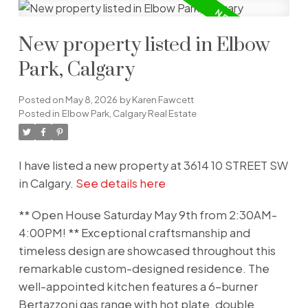
New property listed in Elbow
Park, Calgary
Posted on
May 8, 2026
by
Karen Fawcett
Posted in
Elbow Park, Calgary Real Estate
I have listed a new property at 3614 10 STREET SW
in Calgary.
See details here
** Open House Saturday May 9th from 2:30AM-
4:00PM! ** Exceptional craftsmanship and
timeless design are showcased throughout this
remarkable custom-designed residence. The
well-appointed kitchen features a 6-burner
Bertazzoni gas range with hot plate, double