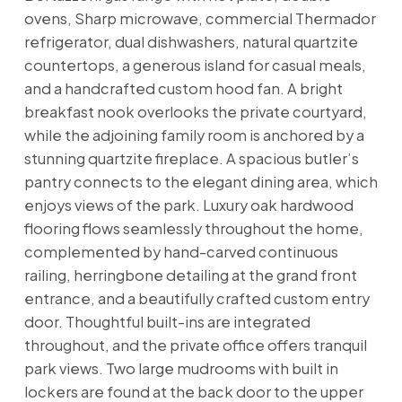
ovens, Sharp microwave, commercial Thermador
refrigerator, dual dishwashers, natural quartzite
countertops, a generous island for casual meals,
and a handcrafted custom hood fan. A bright
breakfast nook overlooks the private courtyard,
while the adjoining family room is anchored by a
stunning quartzite fireplace. A spacious butler’s
pantry connects to the elegant dining area, which
enjoys views of the park. Luxury oak hardwood
flooring flows seamlessly throughout the home,
complemented by hand-carved continuous
railing, herringbone detailing at the grand front
entrance, and a beautifully crafted custom entry
door. Thoughtful built-ins are integrated
throughout, and the private office offers tranquil
park views. Two large mudrooms with built in
lockers are found at the back door to the upper