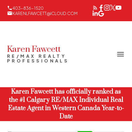
403-836-1520
KARENLFAWCETT@ICLOUD.COM
Karen Fawcett
RE/MAX REALTY
PROFESSIONALS
Karen Fawcett has officially ranked as
the #1 Calgary RE/MAX Individual Real
Estate Agent in Western Canada Year-to-
Date