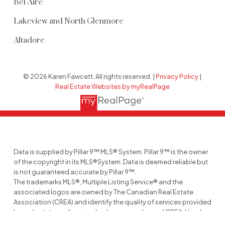
Bel-Aire
Lakeview and North Glenmore
Altadore
© 2026 Karen Fawcett. All rights reserved. |
Privacy Policy
|
Real Estate Websites by myRealPage
Data is supplied by Pillar 9™ MLS® System. Pillar 9™ is the owner
of the copyright in its MLS®System. Data is deemed reliable but
is not guaranteed accurate by Pillar 9™.
The trademarks MLS®, Multiple Listing Service® and the
associated logos are owned by The Canadian Real Estate
Association (CREA) and identify the quality of services provided
by real estate professionals who are members of CREA. Used
under license.