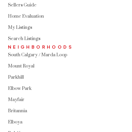
Sellers Guide
Home Evaluation
My Listings
Search Listings
NEIGHBORHOODS
South Calgary / Marda Loop
Mount Royal
Parkhill
Elbow Park
Mayfair
Britannia
Elboya