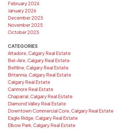
February 2026
January 2026
December 2025
November 2025
October 2025
CATEGORIES
Altadore, Calgary Real Estate
Bel-Aire, Calgary Real Estate
Beltline, Calgary Real Estate
Britannia, Calgary Real Estate
Calgary Real Estate
Canmore Real Estate
Chaparral, Calgary Real Estate
Diamond Valley Real Estate
Downtown Commercial Core, Calgary Real Estate
Eagle Ridge, Calgary Real Estate
Elbow Park, Calgary Real Estate