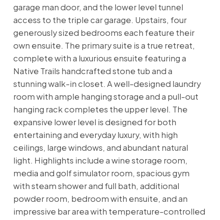
garage man door, and the lower level tunnel
access to the triple car garage. Upstairs, four
generously sized bedrooms each feature their
own ensuite. The primary suite is a true retreat,
complete with a luxurious ensuite featuring a
Native Trails handcrafted stone tub and a
stunning walk-in closet. A well-designed laundry
room with ample hanging storage and a pull-out
hanging rack completes the upper level. The
expansive lower level is designed for both
entertaining and everyday luxury, with high
ceilings, large windows, and abundant natural
light. Highlights include a wine storage room,
media and golf simulator room, spacious gym
with steam shower and full bath, additional
powder room, bedroom with ensuite, and an
impressive bar area with temperature-controlled