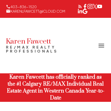
403-836-1520
KARENLFAWCETT@ICLOUD.COM
Karen Fawcett
RE/MAX REALTY
PROFESSIONALS
Karen Fawcett has officially ranked as
the #1 Calgary RE/MAX Individual Real
Estate Agent in Western Canada Year-to-
Date