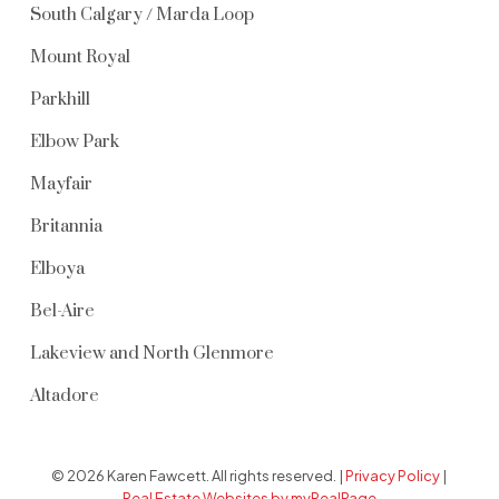
South Calgary / Marda Loop
Mount Royal
Parkhill
Elbow Park
Mayfair
Britannia
Elboya
Bel-Aire
Lakeview and North Glenmore
Altadore
© 2026 Karen Fawcett. All rights reserved. |
Privacy Policy
|
Real Estate Websites by myRealPage