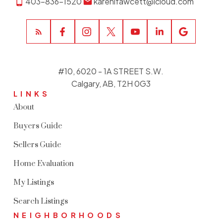
403-836-1520
karenlfawcett@icloud.com
#10, 6020 - 1A STREET S.W.
Calgary, AB, T2H 0G3
LINKS
About
Buyers Guide
Sellers Guide
Home Evaluation
My Listings
Search Listings
NEIGHBORHOODS