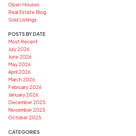
Open Houses
Real Estate Blog
Sold Listings
POSTS BY DATE
Most Recent
July 2026
June 2026
May 2026
April 2026
March 2026
February 2026
January 2026
December 2025
November 2025
October 2025
CATEGORIES