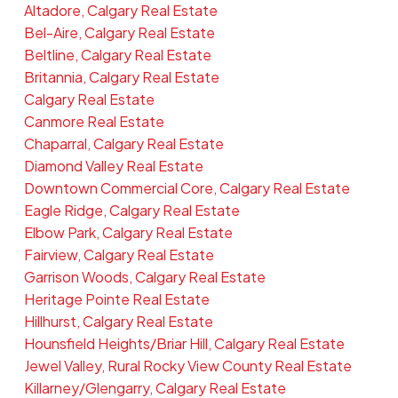
Altadore, Calgary Real Estate
Bel-Aire, Calgary Real Estate
Beltline, Calgary Real Estate
Britannia, Calgary Real Estate
Calgary Real Estate
Canmore Real Estate
Chaparral, Calgary Real Estate
Diamond Valley Real Estate
Downtown Commercial Core, Calgary Real Estate
Eagle Ridge, Calgary Real Estate
Elbow Park, Calgary Real Estate
Fairview, Calgary Real Estate
Garrison Woods, Calgary Real Estate
Heritage Pointe Real Estate
Hillhurst, Calgary Real Estate
Hounsfield Heights/Briar Hill, Calgary Real Estate
Jewel Valley, Rural Rocky View County Real Estate
Killarney/Glengarry, Calgary Real Estate