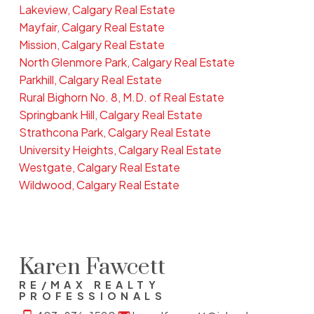
Lakeview, Calgary Real Estate
Mayfair, Calgary Real Estate
Mission, Calgary Real Estate
North Glenmore Park, Calgary Real Estate
Parkhill, Calgary Real Estate
Rural Bighorn No. 8, M.D. of Real Estate
Springbank Hill, Calgary Real Estate
Strathcona Park, Calgary Real Estate
University Heights, Calgary Real Estate
Westgate, Calgary Real Estate
Wildwood, Calgary Real Estate
Karen Fawcett
RE/MAX REALTY
PROFESSIONALS