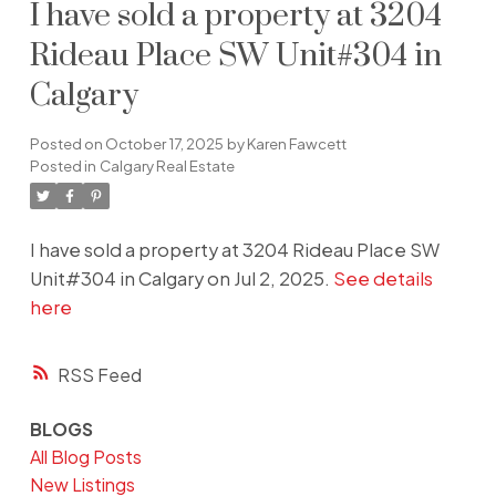
I have sold a property at 3204
Rideau Place SW Unit#304 in
Calgary
Posted on
October 17, 2025
by
Karen Fawcett
Posted in
Calgary Real Estate
I have sold a property at 3204 Rideau Place SW
Unit#304 in Calgary on Jul 2, 2025.
See details
here
RSS
BLOGS
All Blog Posts
New Listings