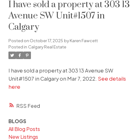
I have sold a property at 303 13
Avenue SW Unit#1507 in
Calgary
Posted on
October 17, 2025
by
Karen Fawcett
Posted in
Calgary Real Estate
I have sold a property at 303 13 Avenue SW
Unit#1507 in Calgary on Mar 7, 2022.
See details
here
RSS
BLOGS
All Blog Posts
New Listings