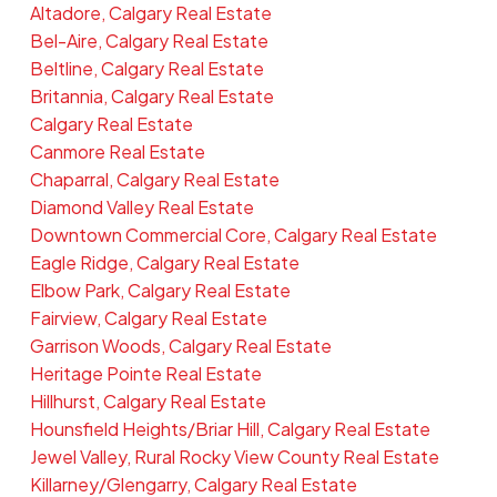
Altadore, Calgary Real Estate
Bel-Aire, Calgary Real Estate
Beltline, Calgary Real Estate
Britannia, Calgary Real Estate
Calgary Real Estate
Canmore Real Estate
Chaparral, Calgary Real Estate
Diamond Valley Real Estate
Downtown Commercial Core, Calgary Real Estate
Eagle Ridge, Calgary Real Estate
Elbow Park, Calgary Real Estate
Fairview, Calgary Real Estate
Garrison Woods, Calgary Real Estate
Heritage Pointe Real Estate
Hillhurst, Calgary Real Estate
Hounsfield Heights/Briar Hill, Calgary Real Estate
Jewel Valley, Rural Rocky View County Real Estate
Killarney/Glengarry, Calgary Real Estate