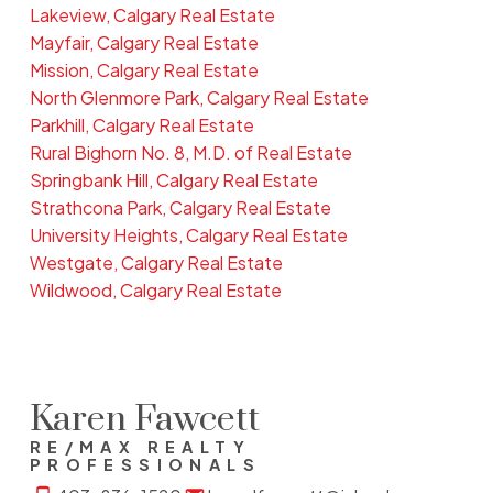
Lakeview, Calgary Real Estate
Mayfair, Calgary Real Estate
Mission, Calgary Real Estate
North Glenmore Park, Calgary Real Estate
Parkhill, Calgary Real Estate
Rural Bighorn No. 8, M.D. of Real Estate
Springbank Hill, Calgary Real Estate
Strathcona Park, Calgary Real Estate
University Heights, Calgary Real Estate
Westgate, Calgary Real Estate
Wildwood, Calgary Real Estate
Karen Fawcett
RE/MAX REALTY
PROFESSIONALS