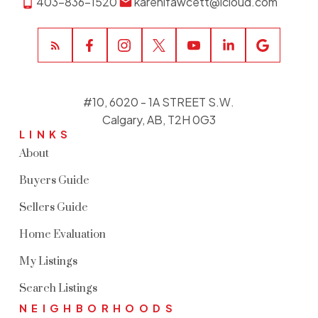
403-836-1520
karenlfawcett@icloud.com
#10, 6020 - 1A STREET S.W.
Calgary, AB, T2H 0G3
LINKS
About
Buyers Guide
Sellers Guide
Home Evaluation
My Listings
Search Listings
NEIGHBORHOODS