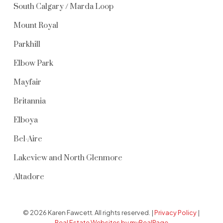
South Calgary / Marda Loop
Mount Royal
Parkhill
Elbow Park
Mayfair
Britannia
Elboya
Bel-Aire
Lakeview and North Glenmore
Altadore
© 2026 Karen Fawcett. All rights reserved. |
Privacy Policy
|
Real Estate Websites by myRealPage