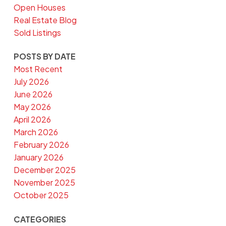
Open Houses
Real Estate Blog
Sold Listings
POSTS BY DATE
Most Recent
July 2026
June 2026
May 2026
April 2026
March 2026
February 2026
January 2026
December 2025
November 2025
October 2025
CATEGORIES