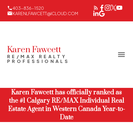
403-836-1520
KARENLFAWCETT@ICLOUD.COM
Karen Fawcett
RE/MAX REALTY
PROFESSIONALS
Karen Fawcett has officially ranked as
the #1 Calgary RE/MAX Individual Real
Estate Agent in Western Canada Year-to-
Date