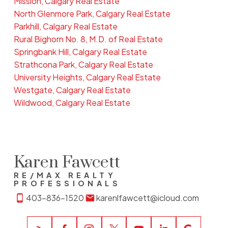
Mission, Calgary Real Estate
North Glenmore Park, Calgary Real Estate
Parkhill, Calgary Real Estate
Rural Bighorn No. 8, M.D. of Real Estate
Springbank Hill, Calgary Real Estate
Strathcona Park, Calgary Real Estate
University Heights, Calgary Real Estate
Westgate, Calgary Real Estate
Wildwood, Calgary Real Estate
Karen Fawcett
RE/MAX REALTY
PROFESSIONALS
403-836-1520
karenlfawcett@icloud.com