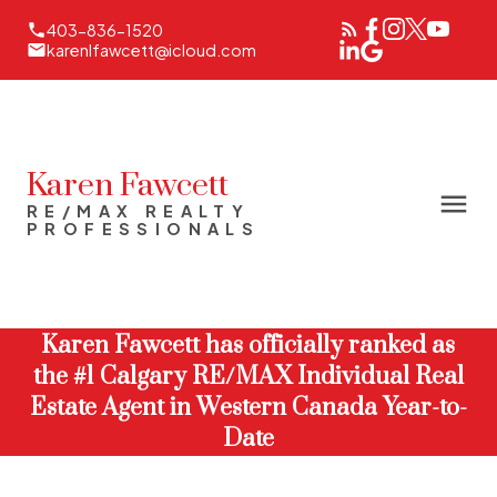
403-836-1520
karenlfawcett@icloud.com
Karen Fawcett
RE/MAX REALTY
PROFESSIONALS
Karen Fawcett has officially ranked as
the #1 Calgary RE/MAX Individual Real
Estate Agent in Western Canada Year-to-
Date