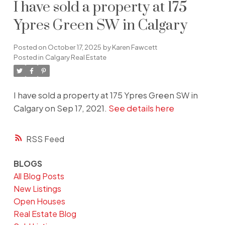
I have sold a property at 175
Ypres Green SW in Calgary
Posted on
October 17, 2025
by
Karen Fawcett
Posted in
Calgary Real Estate
I have sold a property at 175 Ypres Green SW in
Calgary on Sep 17, 2021.
See details here
RSS
BLOGS
All Blog Posts
New Listings
Open Houses
Real Estate Blog