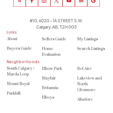
#10, 6020 - 1A STREET S.W.
Calgary, AB, T2H 0G3
Links
About
Sellers Guide
My Listings
Buyers Guide
Home
Search Listings
Evaluation
Neighborhoods
South Calgary /
Elbow Park
Bel-Aire
Marda Loop
Mayfair
Lakeview and
Mount Royal
North
Britannia
Glenmore
Parkhill
Elboya
Altadore