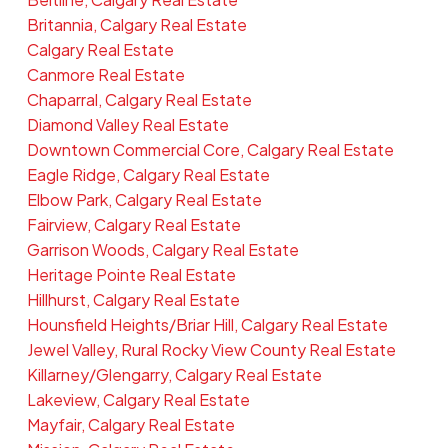
Britannia, Calgary Real Estate
Calgary Real Estate
Canmore Real Estate
Chaparral, Calgary Real Estate
Diamond Valley Real Estate
Downtown Commercial Core, Calgary Real Estate
Eagle Ridge, Calgary Real Estate
Elbow Park, Calgary Real Estate
Fairview, Calgary Real Estate
Garrison Woods, Calgary Real Estate
Heritage Pointe Real Estate
Hillhurst, Calgary Real Estate
Hounsfield Heights/Briar Hill, Calgary Real Estate
Jewel Valley, Rural Rocky View County Real Estate
Killarney/Glengarry, Calgary Real Estate
Lakeview, Calgary Real Estate
Mayfair, Calgary Real Estate