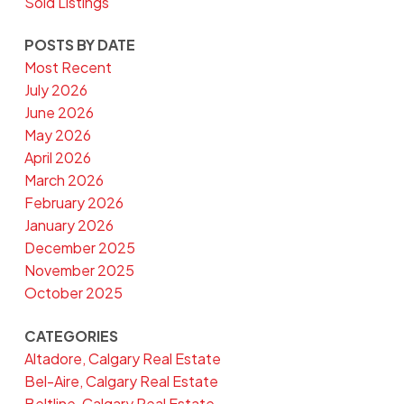
Sold Listings
POSTS BY DATE
Most Recent
July 2026
June 2026
May 2026
April 2026
March 2026
February 2026
January 2026
December 2025
November 2025
October 2025
CATEGORIES
Altadore, Calgary Real Estate
Bel-Aire, Calgary Real Estate
Beltline, Calgary Real Estate