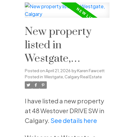
New property
listed in
Westgate,
Calgary
Posted on
April 21, 2026
by
Karen Fawcett
Posted in
Westgate, Calgary Real Estate
I have listed a new property
at 48 Westover DRIVE SW in
Calgary.
See details here