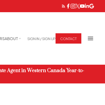
RS
ABOUT
SIGN IN / SIGN UP
CONTACT
ate Agent in Western Canada Year-to-