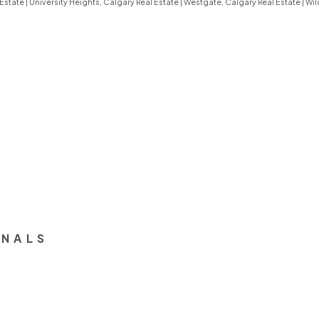
 Estate
|
University Heights, Calgary Real Estate
|
Westgate, Calgary Real Estate
|
Wil
ONALS