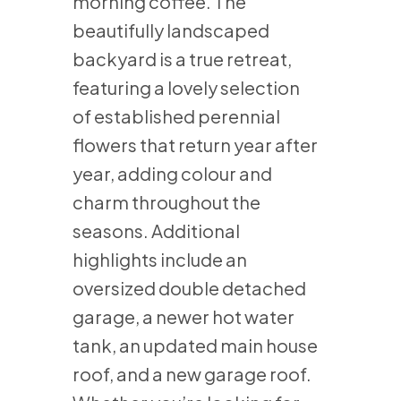
morning coffee. The
beautifully landscaped
backyard is a true retreat,
featuring a lovely selection
of established perennial
flowers that return year after
year, adding colour and
charm throughout the
seasons. Additional
highlights include an
oversized double detached
garage, a newer hot water
tank, an updated main house
roof, and a new garage roof.