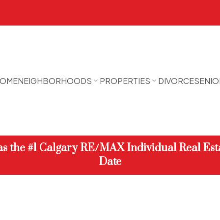
OME
NEIGHBORHOODS
PROPERTIES
DIVORCE
SENIO
 as the #1 Calgary RE/MAX Individual Real Est
Date