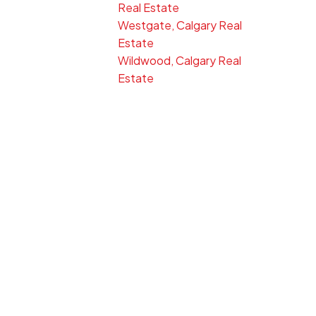
Real Estate
Westgate, Calgary Real
Estate
Wildwood, Calgary Real
Estate