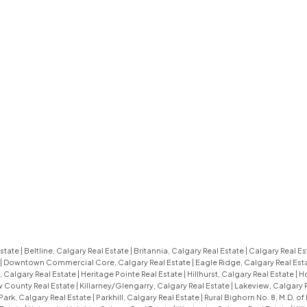
Estate
|
Beltline, Calgary Real Estate
|
Britannia, Calgary Real Estate
|
Calgary Real Es
|
Downtown Commercial Core, Calgary Real Estate
|
Eagle Ridge, Calgary Real Est
 Calgary Real Estate
|
Heritage Pointe Real Estate
|
Hillhurst, Calgary Real Estate
|
Ho
ew County Real Estate
|
Killarney/Glengarry, Calgary Real Estate
|
Lakeview, Calgary 
ark, Calgary Real Estate
|
Parkhill, Calgary Real Estate
|
Rural Bighorn No. 8, M.D. of