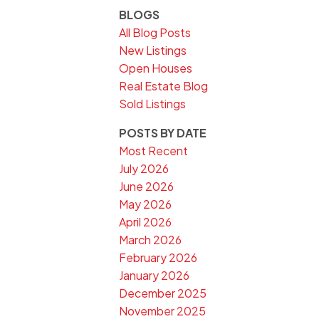
BLOGS
All Blog Posts
New Listings
Open Houses
Real Estate Blog
Sold Listings
POSTS BY DATE
Most Recent
July 2026
June 2026
May 2026
April 2026
March 2026
February 2026
January 2026
December 2025
November 2025