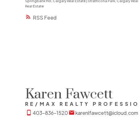
Springbank Hill, Calgary Real Estate
|
Strathcona Park, Calgary Real
Real Estate
RSS
Karen Fawcett
RE/MAX REALTY PROFESSI
403-836-1520
karenlfawcett@icloud.com