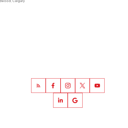
dwood, Calgary