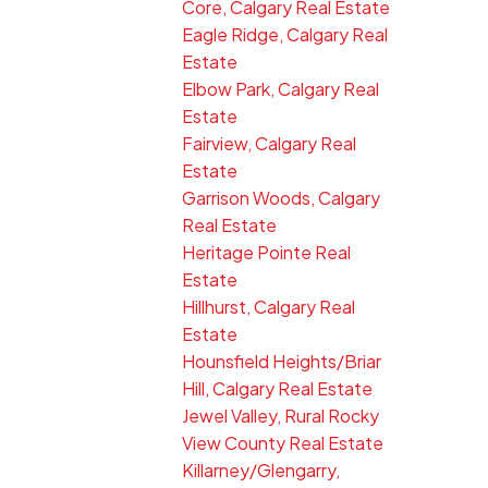
Core, Calgary Real Estate
Eagle Ridge, Calgary Real
Estate
Elbow Park, Calgary Real
Estate
Fairview, Calgary Real
Estate
Garrison Woods, Calgary
Real Estate
Heritage Pointe Real
Estate
Hillhurst, Calgary Real
Estate
Hounsfield Heights/Briar
Hill, Calgary Real Estate
Jewel Valley, Rural Rocky
View County Real Estate
Killarney/Glengarry,