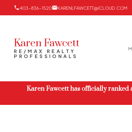
403-836-1520
KARENLFAWCETT@ICLOUD.COM
Karen Fawcett
H
RE/MAX REALTY
PROFESSIONALS
Karen Fawcett has officially ranked