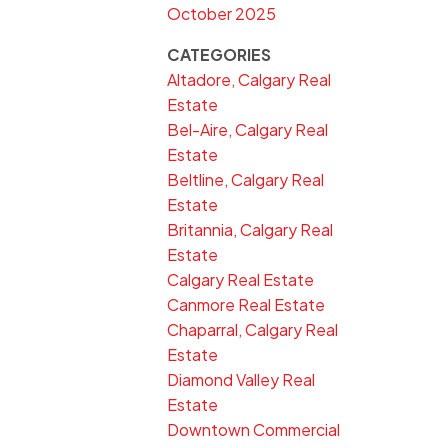
October 2025
CATEGORIES
Altadore, Calgary Real
Estate
Bel-Aire, Calgary Real
Estate
Beltline, Calgary Real
Estate
Britannia, Calgary Real
Estate
Calgary Real Estate
Canmore Real Estate
Chaparral, Calgary Real
Estate
Diamond Valley Real
Estate
Downtown Commercial