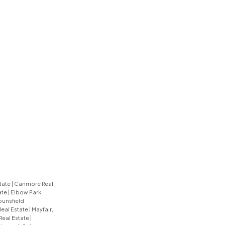
tate
|
Canmore Real
ate
|
Elbow Park,
unsfield
Real Estate
|
Mayfair,
 Real Estate
|