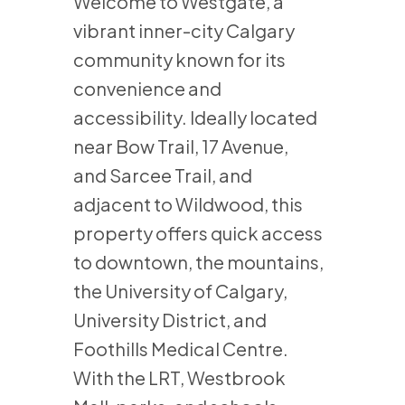
Welcome to Westgate, a
vibrant inner-city Calgary
community known for its
convenience and
accessibility. Ideally located
near Bow Trail, 17 Avenue,
and Sarcee Trail, and
adjacent to Wildwood, this
property offers quick access
to downtown, the mountains,
the University of Calgary,
University District, and
Foothills Medical Centre.
With the LRT, Westbrook