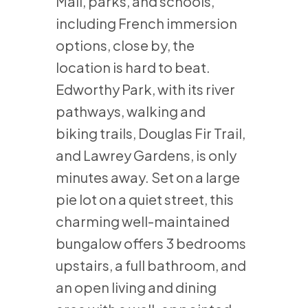
Mall, parks, and schools,
including French immersion
options, close by, the
location is hard to beat.
Edworthy Park, with its river
pathways, walking and
biking trails, Douglas Fir Trail,
and Lawrey Gardens, is only
minutes away. Set on a large
pie lot on a quiet street, this
charming well-maintained
bungalow offers 3 bedrooms
upstairs, a full bathroom, and
an open living and dining