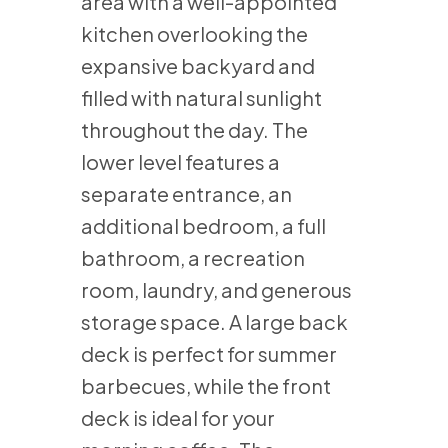
area with a well-appointed
kitchen overlooking the
expansive backyard and
filled with natural sunlight
throughout the day. The
lower level features a
separate entrance, an
additional bedroom, a full
bathroom, a recreation
room, laundry, and generous
storage space. A large back
deck is perfect for summer
barbecues, while the front
deck is ideal for your