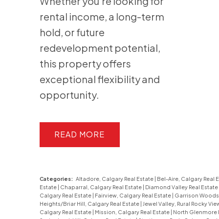
Whether you’re looking for
rental income, a long-term
hold, or future
redevelopment potential,
this property offers
exceptional flexibility and
opportunity.
READ
Categories:
Altadore, Calgary Real Estate
|
Bel-Aire, Calgary Real 
Estate
|
Chaparral, Calgary Real Estate
|
Diamond Valley Real Estate
Calgary Real Estate
|
Fairview, Calgary Real Estate
|
Garrison Woods,
Heights/Briar Hill, Calgary Real Estate
|
Jewel Valley, Rural Rocky Vi
Calgary Real Estate
|
Mission, Calgary Real Estate
|
North Glenmore P