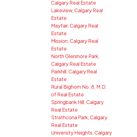
Calgary Real Estate
Lakeview, Calgary Real
Estate
Mayfair, Calgary Real
Estate
Mission, Calgary Real
Estate
North Glenmore Park,
Calgary Real Estate
Parkhill, Calgary Real
Estate
Rural Bighorn No. 8, M.D.
of Real Estate
Springbank Hill, Calgary
Real Estate
Strathcona Park, Calgary
Real Estate
University Heights, Calgary