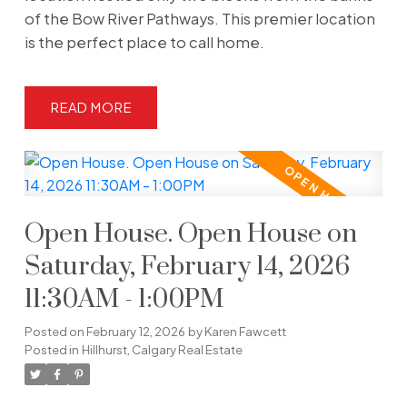
of the Bow River Pathways. This premier location
is the perfect place to call home.
READ
Open House. Open House on
Saturday, February 14, 2026
11:30AM - 1:00PM
Posted on
February 12, 2026
by
Karen Fawcett
Posted in
Hillhurst, Calgary Real Estate