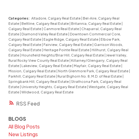
Categories:
Altadore, Calgary Real Estate
|
Bel-Aire, Calgary Real
Estate
|
Beltline, Calgary Real Estate
|
Britannia, Calgary Real Estate
|
Calgary Real Estate
|
Canmore Real Estate
|
Chaparral, Calgary Real
Estate
|
Diamond Valley Real Estate
|
Downtown Commercial Core,
Calgary Real Estate
|
Eagle Ridge, Calgary Real Estate
|
Elbow Park,
Calgary Real Estate
|
Fairview, Calgary Real Estate
|
Garrison Woods,
Calgary Real Estate
|
Heritage Pointe Real Estate
|
Hillhurst, Calgary Real
Estate
|
Hounsfield Heights/Briar Hill, Calgary Real Estate
|
Jewel Valley,
Rural Rocky View County Real Estate
|
Killarney/Glengarry, Calgary Real
Estate
|
Lakeview, Calgary Real Estate
|
Mayfair, Calgary Real Estate
|
Mission, Calgary Real Estate
|
North Glenmore Park, Calgary Real Estate
|
Parkhill, Calgary Real Estate
|
Rural Bighorn No. 8, M.D. of Real Estate
|
Springbank Hill, Calgary Real Estate
|
Strathcona Park, Calgary Real
Estate
|
University Heights, Calgary Real Estate
|
Westgate, Calgary Real
Estate
|
Wildwood, Calgary Real Estate
RSS
BLOGS
All Blog Posts
New Listings