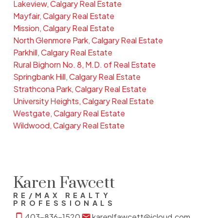
Lakeview, Calgary Real Estate
Mayfair, Calgary Real Estate
Mission, Calgary Real Estate
North Glenmore Park, Calgary Real Estate
Parkhill, Calgary Real Estate
Rural Bighorn No. 8, M.D. of Real Estate
Springbank Hill, Calgary Real Estate
Strathcona Park, Calgary Real Estate
University Heights, Calgary Real Estate
Westgate, Calgary Real Estate
Wildwood, Calgary Real Estate
Karen Fawcett
RE/MAX REALTY
PROFESSIONALS
403-836-1520
karenlfawcett@icloud.com