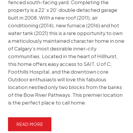
fenced south-facing yard. Completing the
property is a 22’ x 20’ double detached garage
built in 2008. With a new roof (2011), air
conditioning (2014), new furnace (2016) and hot
water tank (2021) this is a rare opportunity to own
a meticulously maintained character home in one
of Calgary’s most desirable inner-city
communities. Located in the heart of Hillhurst,
this home offers easy access to SAIT, U of C,
Foothills Hospital, and the downtown core.
Outdoor enthusiasts will love this fabulous
location nestled only two blocks from the banks
of the Bow River Pathways. This premier location
is the perfect place to call home.
READ