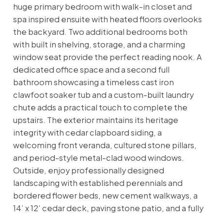
huge primary bedroom with walk-in closet and
spa inspired ensuite with heated floors overlooks
the backyard. Two additional bedrooms both
with built in shelving, storage, and a charming
window seat provide the perfect reading nook. A
dedicated office space and a second full
bathroom showcasing a timeless cast iron
clawfoot soaker tub and a custom-built laundry
chute adds a practical touch to complete the
upstairs. The exterior maintains its heritage
integrity with cedar clapboard siding, a
welcoming front veranda, cultured stone pillars,
and period-style metal-clad wood windows.
Outside, enjoy professionally designed
landscaping with established perennials and
bordered flower beds, new cement walkways, a
14’ x 12’ cedar deck, paving stone patio, and a fully