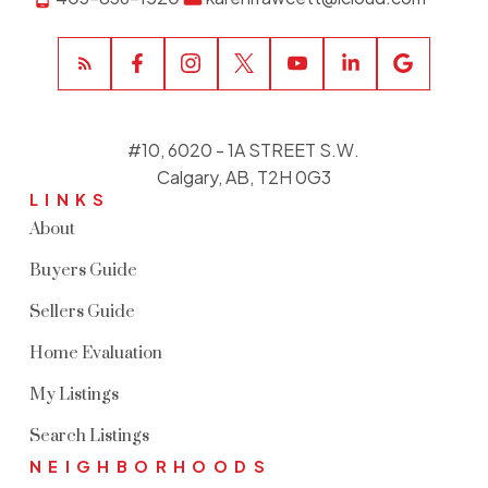
#10, 6020 - 1A STREET S.W.
Calgary, AB, T2H 0G3
LINKS
About
Buyers Guide
Sellers Guide
Home Evaluation
My Listings
Search Listings
NEIGHBORHOODS