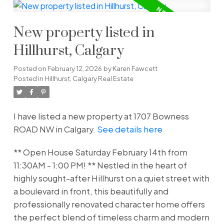
New property listed in
Hillhurst, Calgary
Posted on
February 12, 2026
by
Karen Fawcett
Posted in
Hillhurst, Calgary Real Estate
I have listed a new property at 1707 Bowness
ROAD NW in Calgary.
See details here
** Open House Saturday February 14th from
11:30AM - 1:00 PM! ** Nestled in the heart of
highly sought-after Hillhurst on a quiet street with
a boulevard in front, this beautifully and
professionally renovated character home offers
the perfect blend of timeless charm and modern