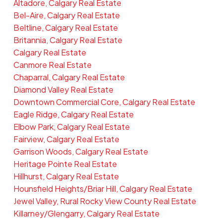
Altadore, Calgary Real Estate
Bel-Aire, Calgary Real Estate
Beltline, Calgary Real Estate
Britannia, Calgary Real Estate
Calgary Real Estate
Canmore Real Estate
Chaparral, Calgary Real Estate
Diamond Valley Real Estate
Downtown Commercial Core, Calgary Real Estate
Eagle Ridge, Calgary Real Estate
Elbow Park, Calgary Real Estate
Fairview, Calgary Real Estate
Garrison Woods, Calgary Real Estate
Heritage Pointe Real Estate
Hillhurst, Calgary Real Estate
Hounsfield Heights/Briar Hill, Calgary Real Estate
Jewel Valley, Rural Rocky View County Real Estate
Killarney/Glengarry, Calgary Real Estate