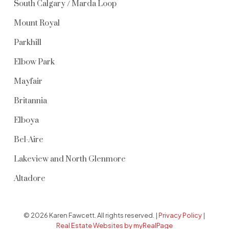
South Calgary / Marda Loop
Mount Royal
Parkhill
Elbow Park
Mayfair
Britannia
Elboya
Bel-Aire
Lakeview and North Glenmore
Altadore
© 2026 Karen Fawcett. All rights reserved. |
Privacy Policy
|
Real Estate Websites by myRealPage