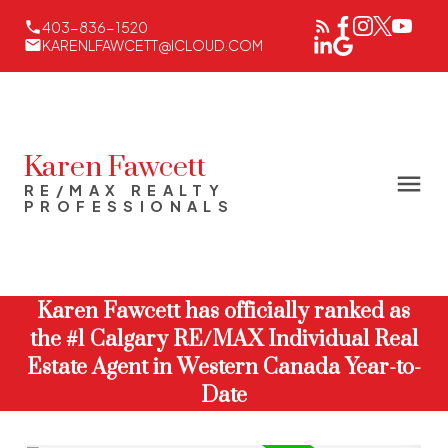
403-836-1520
KARENLFAWCETT@ICLOUD.COM
Karen Fawcett
RE/MAX REALTY
PROFESSIONALS
Karen Fawcett has officially ranked as
the #1 Calgary RE/MAX Individual Real
Estate Agent in Western Canada Year-to-
Date