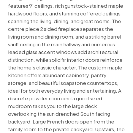
features 9’ ceilings, rich gunstock-stained maple
hardwood floors, and stunning coffered ceilings
spanning the living, dining, and great rooms. The
centre piece 2 sided fireplace separates the
living room and dining room, and a striking barrel
vault ceiling in the main hallway and numerous
leaded glass accent windows add architectural
distinction, while solid fir interior doors reinforce
the home’s classic character. The custom maple
kitchen offers abundant cabinetry, pantry
storage, and beautiful soapstone countertops,
ideal for both everyday living and entertaining. A
discrete powder room and a good sized
mudroom takes you to the large deck
overlooking the sun drenched South facing
backyard. Large French doors open from the
family room to the private backyard. Upstairs, the