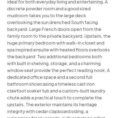
ideal for both everyday living and entertaining. A
discrete powder room and a good sized
mudroom takes you to the large deck
overlooking the sun drenched South facing
backyard. Large French doors open from the
family room to the private backyard. Upstairs, the
huge primary bedroom with walk-in closet and
spa inspired ensuite with heated floors overlooks
the backyard. Two additional bedrooms both
with built in shelving, storage, and a charming
window seat provide the perfect reading nook. A
dedicated office space and a second full
bathroom showcasing a timeless cast iron
clawfoot soaker tub and a custom-built laundry
chute adds a practical touch to complete the
upstairs. The exterior maintains its heritage
integrity with cedar clapboard siding, a