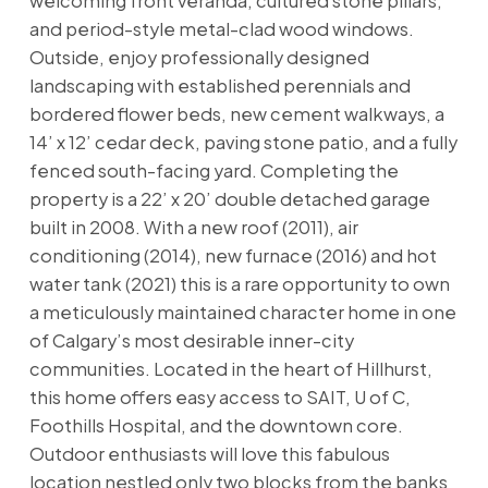
welcoming front veranda, cultured stone pillars,
and period-style metal-clad wood windows.
Outside, enjoy professionally designed
landscaping with established perennials and
bordered flower beds, new cement walkways, a
14’ x 12’ cedar deck, paving stone patio, and a fully
fenced south-facing yard. Completing the
property is a 22’ x 20’ double detached garage
built in 2008. With a new roof (2011), air
conditioning (2014), new furnace (2016) and hot
water tank (2021) this is a rare opportunity to own
a meticulously maintained character home in one
of Calgary’s most desirable inner-city
communities. Located in the heart of Hillhurst,
this home offers easy access to SAIT, U of C,
Foothills Hospital, and the downtown core.
Outdoor enthusiasts will love this fabulous
location nestled only two blocks from the banks