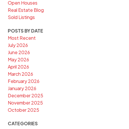
Open Houses
Real Estate Blog
Sold Listings
POSTS BY DATE
Most Recent
July 2026
June 2026
May 2026
April 2026
March 2026
February 2026
January 2026
December 2025
November 2025
October 2025
CATEGORIES