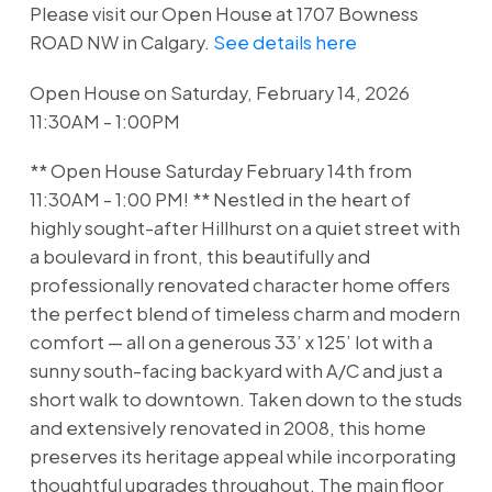
Please visit our Open House at 1707 Bowness
ROAD NW in Calgary.
See details here
Open House on Saturday, February 14, 2026
11:30AM - 1:00PM
** Open House Saturday February 14th from
11:30AM - 1:00 PM! ** Nestled in the heart of
highly sought-after Hillhurst on a quiet street with
a boulevard in front, this beautifully and
professionally renovated character home offers
the perfect blend of timeless charm and modern
comfort — all on a generous 33’ x 125’ lot with a
sunny south-facing backyard with A/C and just a
short walk to downtown. Taken down to the studs
and extensively renovated in 2008, this home
preserves its heritage appeal while incorporating
thoughtful upgrades throughout. The main floor