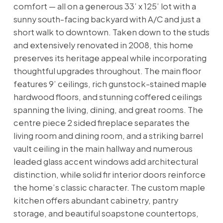
comfort — all on a generous 33’ x 125’ lot with a
sunny south-facing backyard with A/C and just a
short walk to downtown. Taken down to the studs
and extensively renovated in 2008, this home
preserves its heritage appeal while incorporating
thoughtful upgrades throughout. The main floor
features 9’ ceilings, rich gunstock-stained maple
hardwood floors, and stunning coffered ceilings
spanning the living, dining, and great rooms. The
centre piece 2 sided fireplace separates the
living room and dining room, and a striking barrel
vault ceiling in the main hallway and numerous
leaded glass accent windows add architectural
distinction, while solid fir interior doors reinforce
the home’s classic character. The custom maple
kitchen offers abundant cabinetry, pantry
storage, and beautiful soapstone countertops,