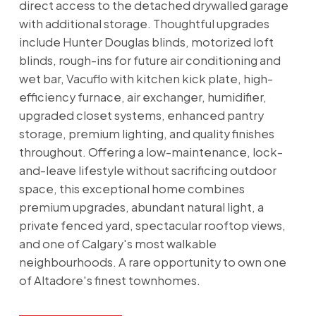
direct access to the detached drywalled garage
with additional storage. Thoughtful upgrades
include Hunter Douglas blinds, motorized loft
blinds, rough-ins for future air conditioning and
wet bar, Vacuflo with kitchen kick plate, high-
efficiency furnace, air exchanger, humidifier,
upgraded closet systems, enhanced pantry
storage, premium lighting, and quality finishes
throughout. Offering a low-maintenance, lock-
and-leave lifestyle without sacrificing outdoor
space, this exceptional home combines
premium upgrades, abundant natural light, a
private fenced yard, spectacular rooftop views,
and one of Calgary's most walkable
neighbourhoods. A rare opportunity to own one
of Altadore's finest townhomes.