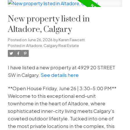
New property listed in
Altadore, Calgary
Posted on
June 26, 2026
by
Karen Fawcett
Posted in
Altadore, Calgary Real Estate
I have listed a new property at 4929 20 STREET
SW in Calgary.
See details here
**Open House Friday, June 26 | 3:30–5:00 PM**
Welcome to this exceptional end-unit
townhome in the heart of Altadore, where
sophisticated inner-city living meets Calgary's
coveted outdoor lifestyle. Tucked into one of
the most private locations in the complex, this