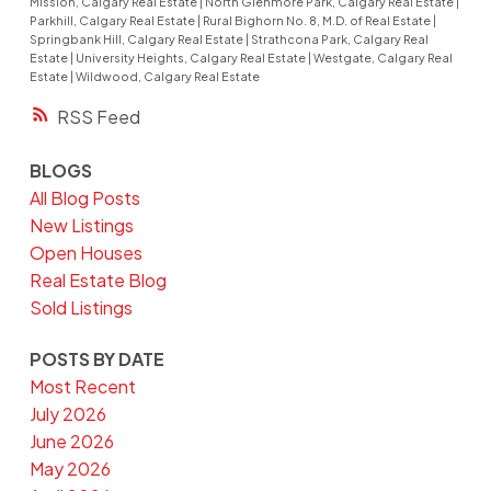
Mission, Calgary Real Estate
|
North Glenmore Park, Calgary Real Estate
|
Parkhill, Calgary Real Estate
|
Rural Bighorn No. 8, M.D. of Real Estate
|
Springbank Hill, Calgary Real Estate
|
Strathcona Park, Calgary Real
Estate
|
University Heights, Calgary Real Estate
|
Westgate, Calgary Real
Estate
|
Wildwood, Calgary Real Estate
RSS
BLOGS
All Blog Posts
New Listings
Open Houses
Real Estate Blog
Sold Listings
POSTS BY DATE
Most Recent
July 2026
June 2026
May 2026