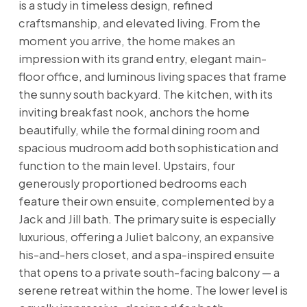
is a study in timeless design, refined
craftsmanship, and elevated living. From the
moment you arrive, the home makes an
impression with its grand entry, elegant main-
floor office, and luminous living spaces that frame
the sunny south backyard. The kitchen, with its
inviting breakfast nook, anchors the home
beautifully, while the formal dining room and
spacious mudroom add both sophistication and
function to the main level. Upstairs, four
generously proportioned bedrooms each
feature their own ensuite, complemented by a
Jack and Jill bath. The primary suite is especially
luxurious, offering a Juliet balcony, an expansive
his-and-hers closet, and a spa-inspired ensuite
that opens to a private south-facing balcony — a
serene retreat within the home. The lower level is