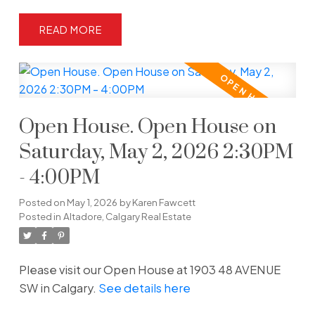
READ
Open House. Open House on
Saturday, May 2, 2026 2:30PM
- 4:00PM
Posted on
May 1, 2026
by
Karen Fawcett
Posted in
Altadore, Calgary Real Estate
Please visit our Open House at 1903 48 AVENUE
SW in Calgary.
See details here