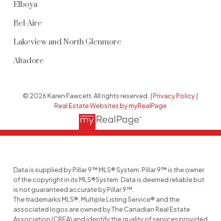
Elboya
Bel-Aire
Lakeview and North Glenmore
Altadore
© 2026 Karen Fawcett. All rights reserved. |
Privacy Policy
|
Real Estate Websites by myRealPage
Data is supplied by Pillar 9™ MLS® System. Pillar 9™ is the owner
of the copyright in its MLS®System. Data is deemed reliable but
is not guaranteed accurate by Pillar 9™.
The trademarks MLS®, Multiple Listing Service® and the
associated logos are owned by The Canadian Real Estate
Association (CREA) and identify the quality of services provided