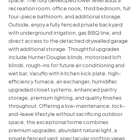
space. The fully developed lower level adds a
recreation room, office nook, third bedroom, full
four-piece bathroom, and additional storage.
Outside, enjoy a fully fenced private backyard
with underground irrigation, gas BBQ line, and
direct access to the detached drywalled garage
with additional storage. Thoughtful upgrades
include Hunter Douglas blinds, motorized loft
blinds, rough-ins for future air conditioning and
wet bar, Vacuflo with kitchen kick plate, high-
efficiency furnace, air exchanger, humidifier,
upgraded closet systems, enhanced pantry
storage, premium lighting, and quality finishes
throughout. Offering a low-maintenance, lock-
and-leave lifestyle without sacrificing outdoor
space, this exceptional home combines
premium upgrades, abundant natural light, a
private fenced yard, spectacular rooftop views,