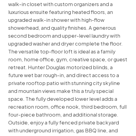
walk-in closet with custom organizers and a
luxurious ensuite featuring heated floors, an
upgraded walk-in shower with high-flow
showerhead, and quality finishes. A generous
second bedroom and upper-level laundry with
upgraded washer and dryer complete the floor.
The versatile top-floor loft is ideal as a family
room, home office, gym, creative space, or guest
retreat. Hunter Douglas motorized blinds, a
future wet bar rough-in, and direct access to a
private rooftop patio with stunning city skyline
and mountain views make this a truly special
space. The fully developed lower level adds a
recreation room, office nook, third bedroom, full
four-piece bathroom, and additional storage.
Outside, enjoy a fully fenced private backyard
with underground irrigation, gas BBQ line, and