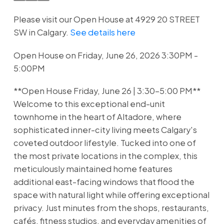
Please visit our Open House at 4929 20 STREET
SW in Calgary.
See details here
Open House on Friday, June 26, 2026 3:30PM -
5:00PM
**Open House Friday, June 26 | 3:30–5:00 PM**
Welcome to this exceptional end-unit
townhome in the heart of Altadore, where
sophisticated inner-city living meets Calgary's
coveted outdoor lifestyle. Tucked into one of
the most private locations in the complex, this
meticulously maintained home features
additional east-facing windows that flood the
space with natural light while offering exceptional
privacy. Just minutes from the shops, restaurants,
cafés, fitness studios, and everyday amenities of