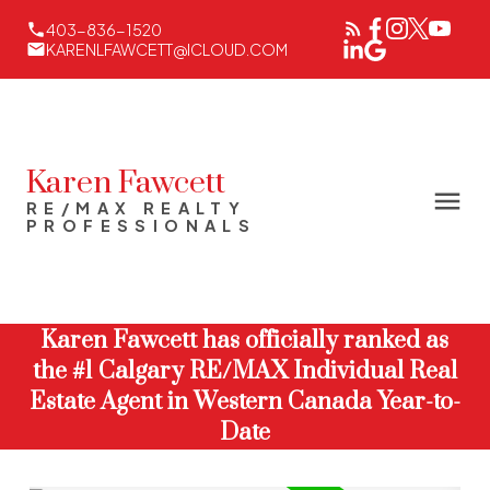
403-836-1520
KARENLFAWCETT@ICLOUD.COM
Karen Fawcett
RE/MAX REALTY
PROFESSIONALS
Karen Fawcett has officially ranked as
the #1 Calgary RE/MAX Individual Real
Estate Agent in Western Canada Year-to-
Date