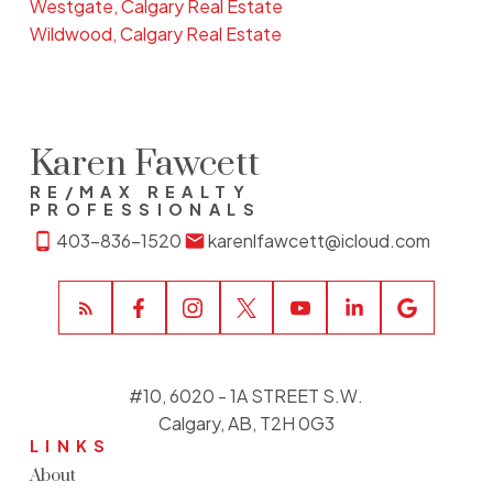
Westgate, Calgary Real Estate
Wildwood, Calgary Real Estate
Karen Fawcett
RE/MAX REALTY
PROFESSIONALS
403-836-1520
karenlfawcett@icloud.com
#10, 6020 - 1A STREET S.W.
Calgary, AB, T2H 0G3
LINKS
About