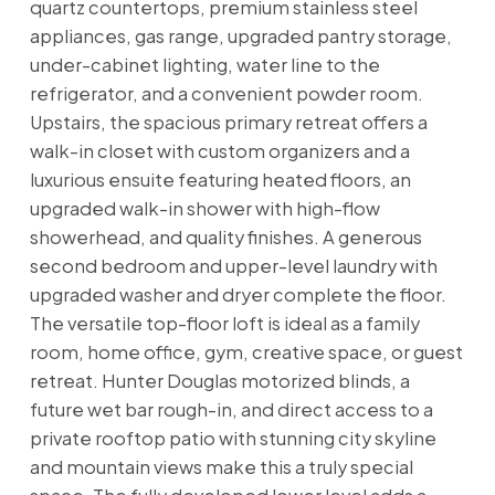
quartz countertops, premium stainless steel
appliances, gas range, upgraded pantry storage,
under-cabinet lighting, water line to the
refrigerator, and a convenient powder room.
Upstairs, the spacious primary retreat offers a
walk-in closet with custom organizers and a
luxurious ensuite featuring heated floors, an
upgraded walk-in shower with high-flow
showerhead, and quality finishes. A generous
second bedroom and upper-level laundry with
upgraded washer and dryer complete the floor.
The versatile top-floor loft is ideal as a family
room, home office, gym, creative space, or guest
retreat. Hunter Douglas motorized blinds, a
future wet bar rough-in, and direct access to a
private rooftop patio with stunning city skyline
and mountain views make this a truly special