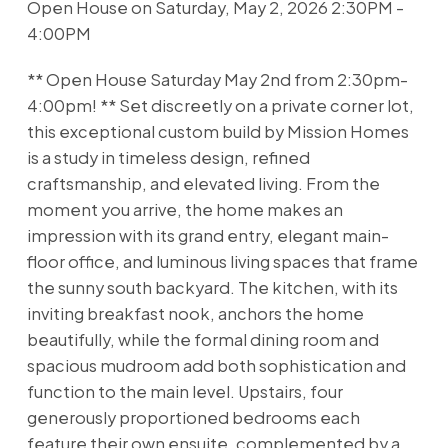
Open House on Saturday, May 2, 2026 2:30PM -
4:00PM
** Open House Saturday May 2nd from 2:30pm-
4:00pm! ** Set discreetly on a private corner lot,
this exceptional custom build by Mission Homes
is a study in timeless design, refined
craftsmanship, and elevated living. From the
moment you arrive, the home makes an
impression with its grand entry, elegant main-
floor office, and luminous living spaces that frame
the sunny south backyard. The kitchen, with its
inviting breakfast nook, anchors the home
beautifully, while the formal dining room and
spacious mudroom add both sophistication and
function to the main level. Upstairs, four
generously proportioned bedrooms each
feature their own ensuite, complemented by a