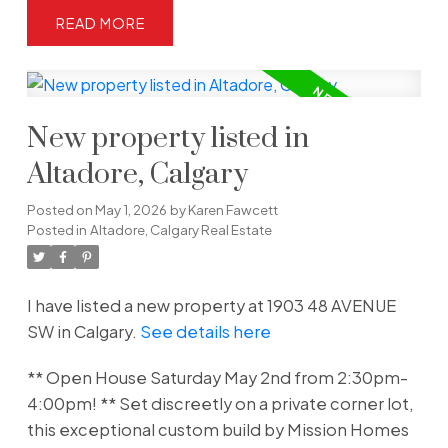
READ
New property listed in
Altadore, Calgary
Posted on
May 1, 2026
by
Karen Fawcett
Posted in
Altadore, Calgary Real Estate
I have listed a new property at 1903 48 AVENUE
SW in Calgary.
See details here
** Open House Saturday May 2nd from 2:30pm-
4:00pm! ** Set discreetly on a private corner lot,
this exceptional custom build by Mission Homes