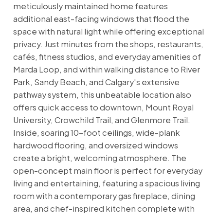
meticulously maintained home features
additional east-facing windows that flood the
space with natural light while offering exceptional
privacy. Just minutes from the shops, restaurants,
cafés, fitness studios, and everyday amenities of
Marda Loop, and within walking distance to River
Park, Sandy Beach, and Calgary's extensive
pathway system, this unbeatable location also
offers quick access to downtown, Mount Royal
University, Crowchild Trail, and Glenmore Trail.
Inside, soaring 10-foot ceilings, wide-plank
hardwood flooring, and oversized windows
create a bright, welcoming atmosphere. The
open-concept main floor is perfect for everyday
living and entertaining, featuring a spacious living
room with a contemporary gas fireplace, dining
area, and chef-inspired kitchen complete with