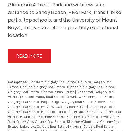
Glenmore Athletic Park and within walking
distance to Sandy Beach, River Park, transit, bike
paths, top schools, and the University of Mount
Royal, this is a rare offering in a truly exceptional
location.
READ
Categories:
Altadore, Calgary Real Estate
|
Bel-Aire, Calgary Real
Estate
|
Beltline, Calgary Real Estate
|
Britannia, Calgary Real Estate
|
Calgary Real Estate
|
Canmore Real Estate
|
Chaparral, Calgary Real
Estate
|
Diamond Valley Real Estate
|
Downtown Commercial Core,
Calgary Real Estate
|
Eagle Ridge, Calgary Real Estate
|
Elbow Park,
Calgary Real Estate
|
Fairview, Calgary Real Estate
|
Garrison Woods,
Calgary Real Estate
|
Heritage Pointe Real Estate
|
Hillhurst, Calgary Real
Estate
|
Hounsfield Heights/Briar Hill, Calgary Real Estate
|
Jewel Valley,
Rural Rocky View County Real Estate
|
Killarney/Glengarry, Calgary Real
Estate
|
Lakeview, Calgary Real Estate
|
Mayfair, Calgary Real Estate
|