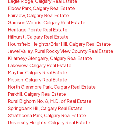
Eagle Ridge, Calgary Real Estate
Elbow Park, Calgary Real Estate
Fairview, Calgary Real Estate
Garrison Woods, Calgary Real Estate
Heritage Pointe Real Estate
Hillhurst, Calgary Real Estate
Hounsfield Heights/Briar Hill, Calgary Real Estate
Jewel Valley, Rural Rocky View County Real Estate
Killarney/Glengarry, Calgary Real Estate
Lakeview, Calgary Real Estate
Mayfair, Calgary Real Estate
Mission, Calgary Real Estate
North Glenmore Park, Calgary Real Estate
Parkhill, Calgary Real Estate
Rural Bighorn No. 8, M.D. of Real Estate
Springbank Hill, Calgary Real Estate
Strathcona Park, Calgary Real Estate
University Heights, Calgary Real Estate