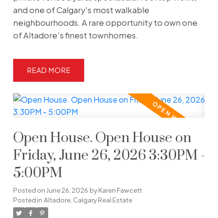
and one of Calgary's most walkable
neighbourhoods. A rare opportunity to own one
of Altadore's finest townhomes.
READ
Open House. Open House on
Friday, June 26, 2026 3:30PM -
5:00PM
Posted on
June 26, 2026
by
Karen Fawcett
Posted in
Altadore, Calgary Real Estate