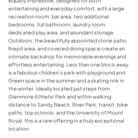
equally impressive, designed for both
entertaining and everyday comfort, with a large
recreation room, bar area, two additional
bedrooms, full bathroom, laundry room,
dedicated play area, and abundant storage.
Outdoors, the beautifully appointed stone patio,
firepit area, and covered dining space create an
intimate backdrop for memorable evenings and
effortless entertaining. Less than one block away
is a fabulous children’s park with playground and
Green space in the summer and a skating rink in
the winter. Ideally located just steps from
Glenmore Athletic Park and within walking
distance to Sandy Beach, River Park, transit, bike
paths, top schools, and the University of Mount
Royal, this is a rare offering in a truly exceptional
location.