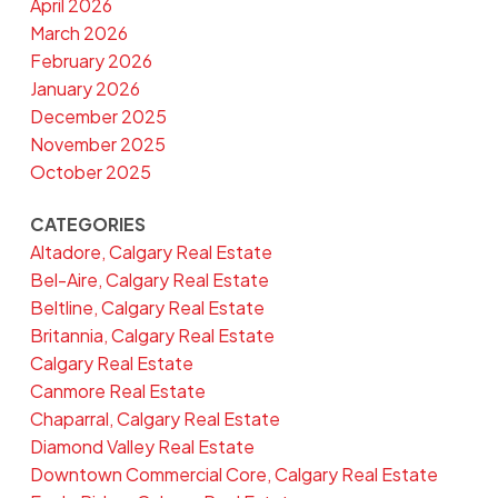
April 2026
March 2026
February 2026
January 2026
December 2025
November 2025
October 2025
CATEGORIES
Altadore, Calgary Real Estate
Bel-Aire, Calgary Real Estate
Beltline, Calgary Real Estate
Britannia, Calgary Real Estate
Calgary Real Estate
Canmore Real Estate
Chaparral, Calgary Real Estate
Diamond Valley Real Estate
Downtown Commercial Core, Calgary Real Estate