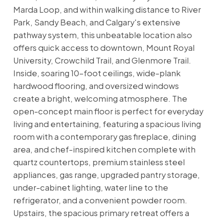
Marda Loop, and within walking distance to River
Park, Sandy Beach, and Calgary's extensive
pathway system, this unbeatable location also
offers quick access to downtown, Mount Royal
University, Crowchild Trail, and Glenmore Trail.
Inside, soaring 10-foot ceilings, wide-plank
hardwood flooring, and oversized windows
create a bright, welcoming atmosphere. The
open-concept main floor is perfect for everyday
living and entertaining, featuring a spacious living
room with a contemporary gas fireplace, dining
area, and chef-inspired kitchen complete with
quartz countertops, premium stainless steel
appliances, gas range, upgraded pantry storage,
under-cabinet lighting, water line to the
refrigerator, and a convenient powder room.
Upstairs, the spacious primary retreat offers a