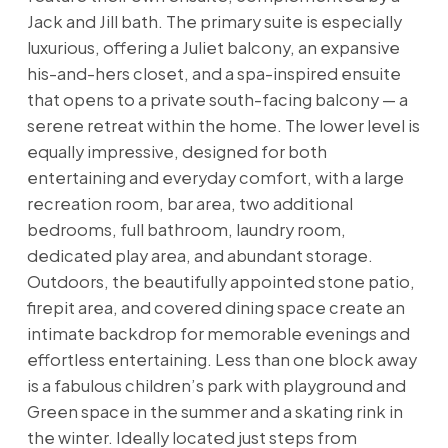
Jack and Jill bath. The primary suite is especially
luxurious, offering a Juliet balcony, an expansive
his-and-hers closet, and a spa-inspired ensuite
that opens to a private south-facing balcony — a
serene retreat within the home. The lower level is
equally impressive, designed for both
entertaining and everyday comfort, with a large
recreation room, bar area, two additional
bedrooms, full bathroom, laundry room,
dedicated play area, and abundant storage.
Outdoors, the beautifully appointed stone patio,
firepit area, and covered dining space create an
intimate backdrop for memorable evenings and
effortless entertaining. Less than one block away
is a fabulous children’s park with playground and
Green space in the summer and a skating rink in
the winter. Ideally located just steps from