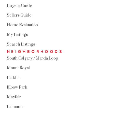
Buyers Guide
Sellers Guide
Home Evaluation
My Listings
Search Listings
NEIGHBORHOODS
South Calgary / Marda Loop
Mount Royal
Parkhill
Elbow Park
Mayfair
Britannia